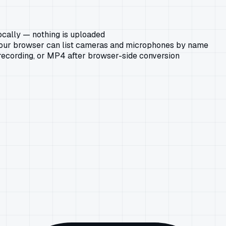
ocally — nothing is uploaded
our browser can list cameras and microphones by name
ecording, or MP4 after browser-side conversion