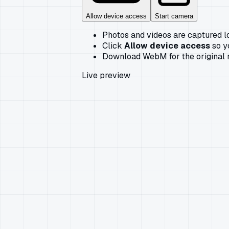
Allow device access
Start camera
Photos and videos are captured l
Click
Allow device access
so y
Download WebM for the original r
Live preview