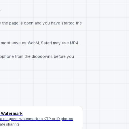
.
 the page is open and you have started the
— most save as WebM; Safari may use MP4.
icrophone from the dropdowns before you
 Watermark
a diagonal watermark to KTP or ID photos
safe sharing