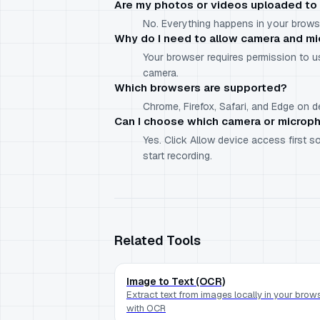
Are my photos or videos uploaded to 
No. Everything happens in your browse
Why do I need to allow camera and m
Your browser requires permission to 
camera.
Which browsers are supported?
Chrome, Firefox, Safari, and Edge on
Can I choose which camera or microp
Yes. Click Allow device access first
start recording.
Related Tools
Image to Text (OCR)
Extract text from images locally in your brow
with OCR