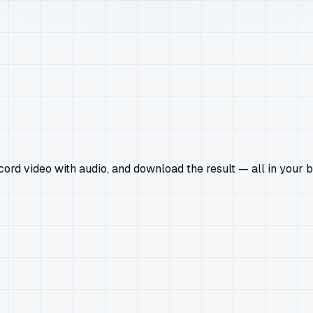
rd video with audio, and download the result — all in your b