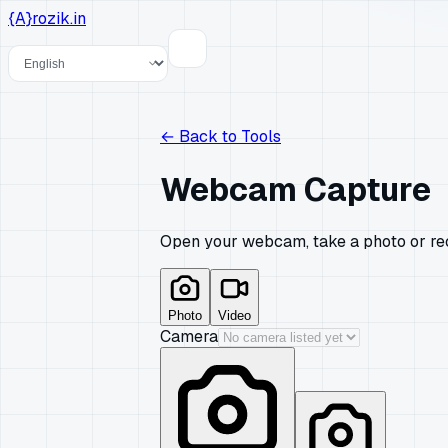
{A}
rozik.in
Language
←
Back to Tools
Webcam Capture
Open your webcam, take a photo or reco
Photo
Video
Camera