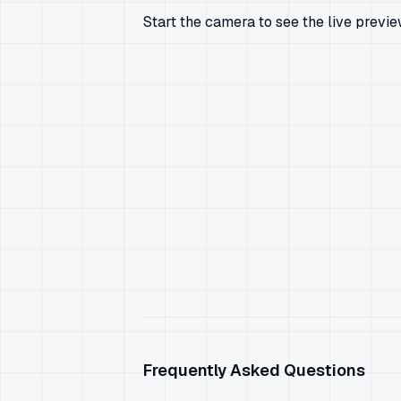
Start the camera to see the live previ
Frequently Asked Questions