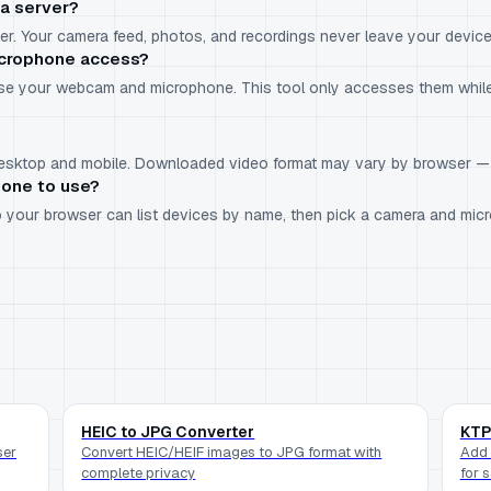
a server?
r. Your camera feed, photos, and recordings never leave your device
icrophone access?
use your webcam and microphone. This tool only accesses them while
 desktop and mobile. Downloaded video format may vary by browser 
hone to use?
 so your browser can list devices by name, then pick a camera and m
HEIC to JPG Converter
KTP
ser
Convert HEIC/HEIF images to JPG format with
Add 
complete privacy
for 