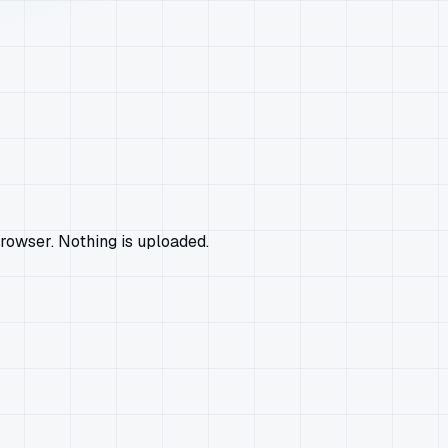
rowser. Nothing is uploaded.