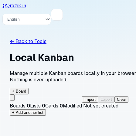
{A}
rozik.in
Language
←
Back to Tools
Local Kanban
Manage multiple Kanban boards locally in your browser
Nothing is ever uploaded.
+ Board
Import
Export
Clear
Boards
0
Lists
0
Cards
0
Modified
Not yet created
+ Add another list