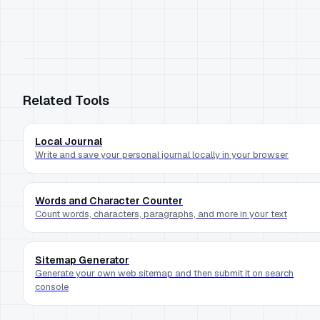
Related Tools
Local Journal
Write and save your personal journal locally in your browser
Words and Character Counter
Count words, characters, paragraphs, and more in your text
Sitemap Generator
Generate your own web sitemap and then submit it on search
console